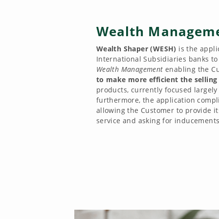
Wealth Managem
Wealth Shaper (WESH)
is the appl
International Subsidiaries banks t
Wealth Management
enabling the C
to make more efficient the selling
products, currently focused largely
furthermore, the application compli
allowing the Customer to provide it
service and asking for inducements