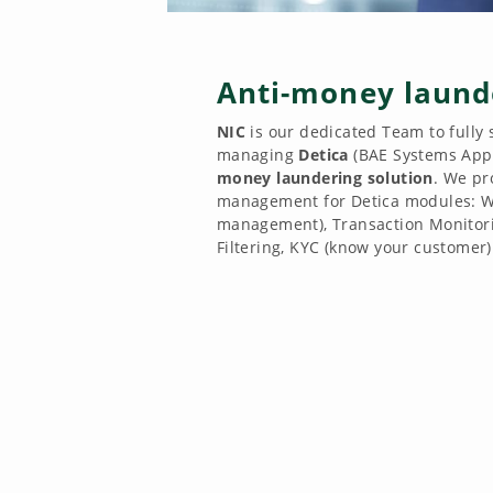
Anti-money laund
NIC
is our dedicated Team to fully
managing
Detica
(BAE Systems Appl
money laundering solution
. We pr
management for Detica modules: W
management), Transaction Monitori
Filtering, KYC (know your customer)