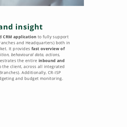
and insight
 CRM application
to fully support
(Branches and Headquarters) both in
et. It provides
fast overview of
ition, behavioural data, actions,
hestrates the entire
inbound and
o the client, across all integrated
Branches). Additionally, CR-ISP
geting and budget monitoring.