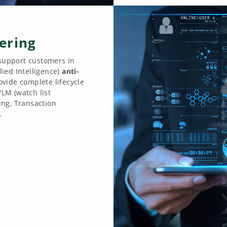
ering
 support customers in
ied Intelligence)
anti-
ovide complete lifecycle
LM (watch list
ng, Transaction
.