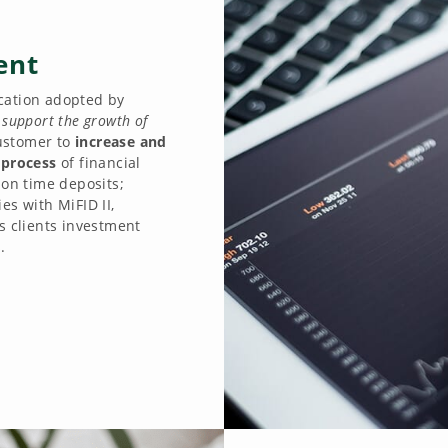
ent
ication adopted by
o
support the growth of
ustomer to
increase and
 process
of financial
 on time deposits;
es with MiFID II,
s clients investment
.