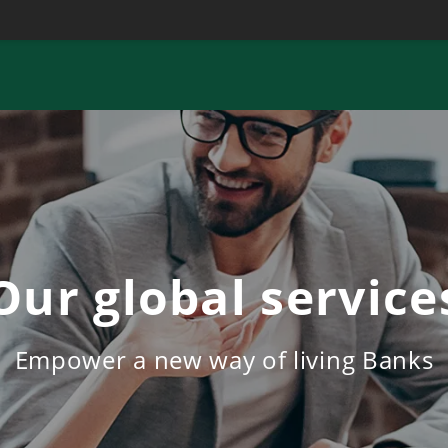
Our global service
Empower a new way of living Banks