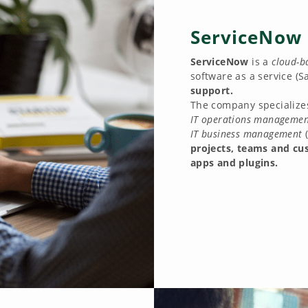
ServiceNow
ServiceNow
is a
cloud-b
software as a service (S
support.
The company specialize
IT operations managemen
IT business management
projects, teams and cu
apps and plugins.