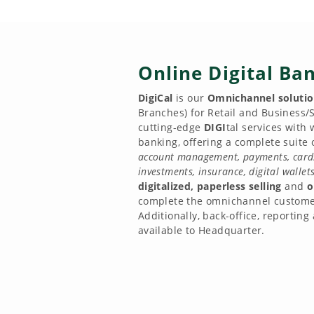
Online Digital Ba
DigiCal
is our
Omnichannel soluti
Branches) for Retail and Business/S
cutting-edge
DIGI
tal services with
banking, offering a complete suite o
account management, payments, cards,
investments, insurance, digital walle
digitalized, paperless selling
and
o
complete the omnichannel custome
Additionally, back-office, reporting
available to Headquarter.