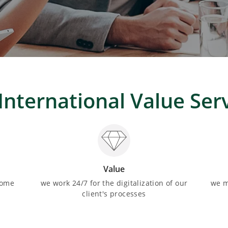
International Value Ser
Value
come
we work 24/7 for the digitalization of our
we m
client's processes