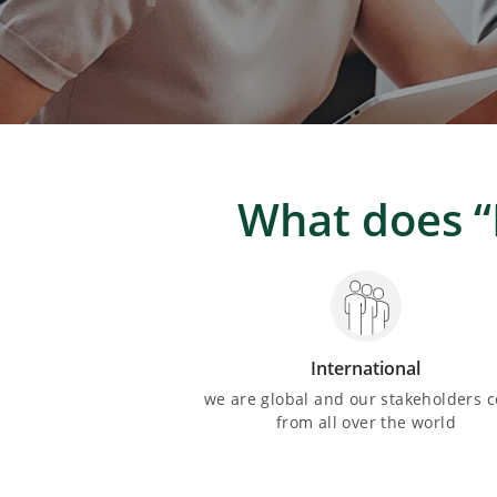
What does “
International
we are global and our stakeholders 
from all over the world