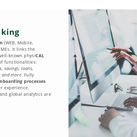
nking
on
(WEB, Mobile,
MEs. It links the
 well-known physi
CAL
f functionalities:
 savings, loans,
ts and more
. Fully
nboarding processes
r experience.
 and global analytics are