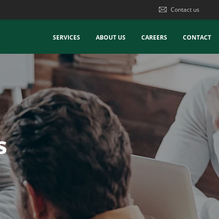
Contact us
SERVICES
ABOUT US
CAREERS
CONTACT
s