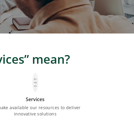
vices” mean?
Services
ake available our resources to deliver
innovative solutions