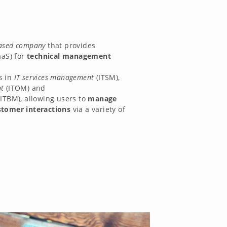
ased company
that provides
aaS) for
technical management
s in
IT services management
(ITSM),
t
(ITOM) and
(ITBM), allowing users to
manage
stomer interactions
via a variety of