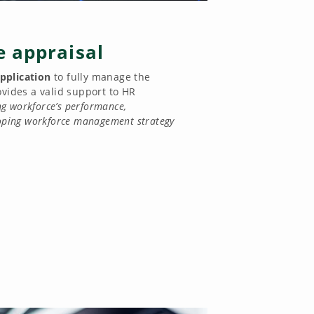
 appraisal
pplication
to fully manage the
rovides a valid support to HR
g workforce’s performance,
loping workforce management strategy