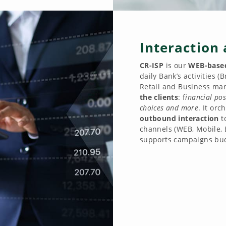
Interaction 
CR-ISP
is our
WEB-based
daily Bank’s activities 
Retail and Business mark
the clients
: f
inancial pos
choices and more
. It orc
outbound interaction
t
channels (WEB, Mobile, 
supports campaigns bud