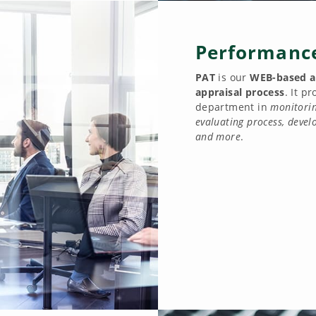
Performance
PAT
is our
WEB-based a
appraisal process
. It p
department in
monitorin
evaluating process, deve
and more
.